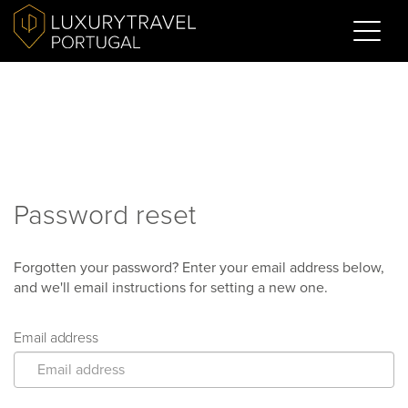
Password reset
Forgotten your password? Enter your email address below,
and we'll email instructions for setting a new one.
Email address