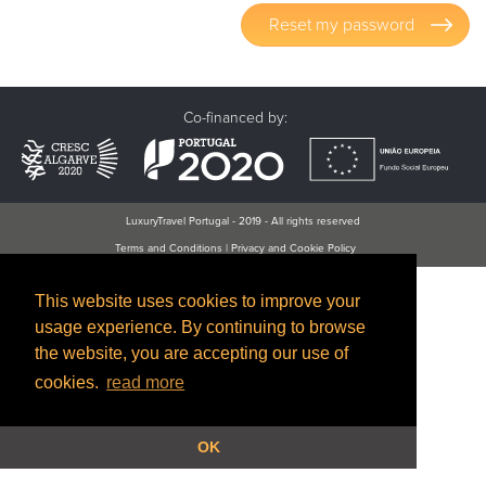
Reset my password
Co-financed by:
LuxuryTravel Portugal - 2019 - All rights reserved
Terms and Conditions
|
Privacy and Cookie Policy
This website uses cookies to improve your
usage experience. By continuing to browse
the website, you are accepting our use of
cookies.
read more
OK